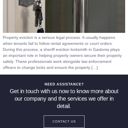
Property eviction is a serious legal process. It usually happens
when tenants fail to follow rental agreements or court orders.
During this process, a sheriff eviction locksmith in Gastonia plays
an important role in helping property owners secure their property
safely. These professionals work alongside law enforcement
officers to change locks and ensure the property […]
NEED ASSISTANCE?
Get in touch with us now to know more about
our company and the services we offer in
detail.
CONTACT US