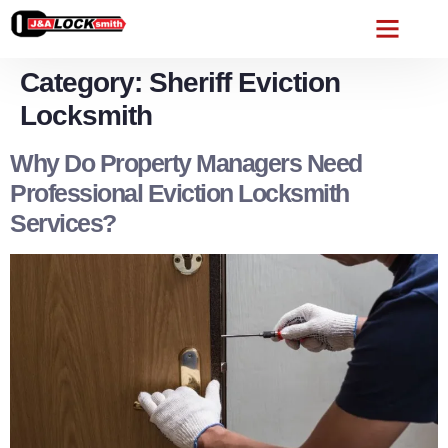
Category:
Sheriff Eviction
Locksmith
Why Do Property Managers Need
Professional Eviction Locksmith
Services?