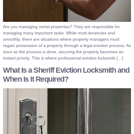
Are you managing rental properties? They are responsible for
managing many important tasks. While most tenancies end
smoothly, there are situations where property managers must
regain possession of a property through a legal eviction process. As
soon as the process is done, securing the property becomes an
instant priority. This is where professional eviction locksmith […]
What Is a Sheriff Eviction Locksmith and
When Is It Required?