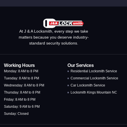
At J & A Locksmith, every step we take
matters because you deserve industry-
standard security solutions.
Working Hours
Our Services
Monday: 8 AM to 8 PM
Residential Locksmith Service
Tuesday: 8 AM to 8 PM
Commercial Locksmith Service
Wednesday: 8 AM to 8 PM
Car Locksmith Service
Thursday: 8 AM to 8 PM
Locksmith Kings Mountain NC
Friday: 8 AM to 8 PM
Saturday: 9 AM to 6 PM
Sunday: Closed