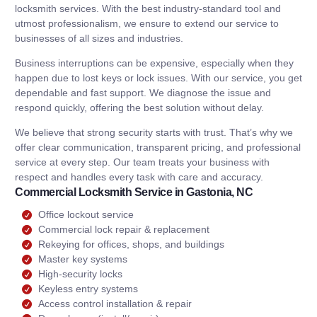
locksmith services. With the best industry-standard tool and
utmost professionalism, we ensure to extend our service to
businesses of all sizes and industries.
Business interruptions can be expensive, especially when they
happen due to lost keys or lock issues. With our service, you get
dependable and fast support. We diagnose the issue and
respond quickly, offering the best solution without delay.
We believe that strong security starts with trust. That’s why we
offer clear communication, transparent pricing, and professional
service at every step. Our team treats your business with
respect and handles every task with care and accuracy.
Commercial Locksmith Service in Gastonia, NC
Office lockout service
Commercial lock repair & replacement
Rekeying for offices, shops, and buildings
Master key systems
High-security locks
Keyless entry systems
Access control installation & repair