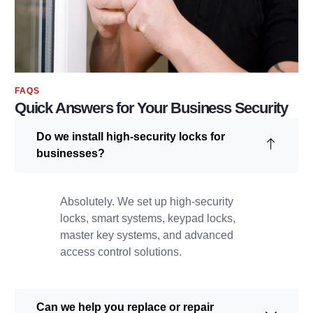
FAQS
Quick Answers for Your Business Security
Do we install high-security locks for
businesses?
Absolutely. We set up high-security
locks, smart systems, keypad locks,
master key systems, and advanced
access control solutions.
Can we help you replace or repair