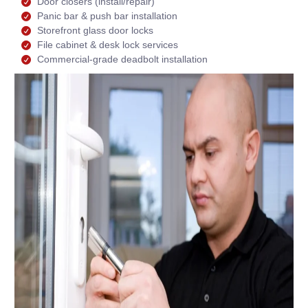
Door closers (install/repair)
Panic bar & push bar installation
Storefront glass door locks
File cabinet & desk lock services
Commercial-grade deadbolt installation