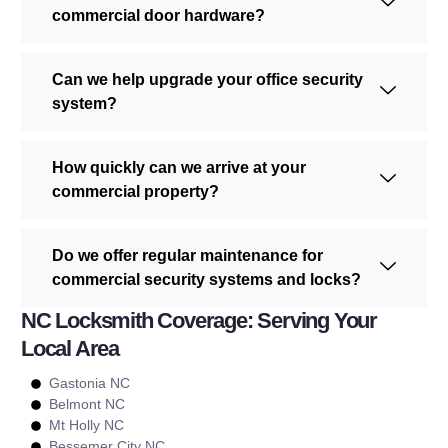
commercial door hardware?
Can we help upgrade your office security
system?
How quickly can we arrive at your
commercial property?
Do we offer regular maintenance for
commercial security systems and locks?
NC Locksmith Coverage: Serving Your
Local Area
Gastonia NC
Belmont NC
Mt Holly NC
Bessemer City NC