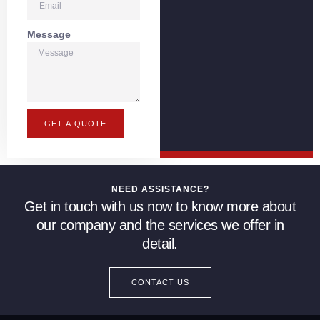
Message
GET A QUOTE
NEED ASSISTANCE?
Get in touch with us now to know more about
our company and the services we offer in
detail.
CONTACT US