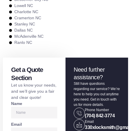
Lowell NC
Charlotte NC
Cramerton NC
Stanley NC
Dallas NC
McAdenville NC
Ranlo NC
Get a Quote
Need further
assistance?
Section
Still have questions
Let us know your needs,
regarding our service? We’re
and we’ll give you a fair
here to help you out anytime
and clear quote!
you need. Get in touch with
Name
us for more details.
Phone Number
(704) 842-3774
Email
Email
330xlocksmith@gmai