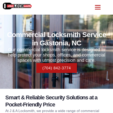
Commercial Locksmith Service
in Gastonia, NC
Our commercial locksmith service is designed to
help protect your shops, offices, and commercial
spaces with utmost precision and care.
(704) 842-3774
Smart & Reliable Security Solutions at a
Pocket-Friendly Price
At J & A Locksmith, we provide a wide range of commercial