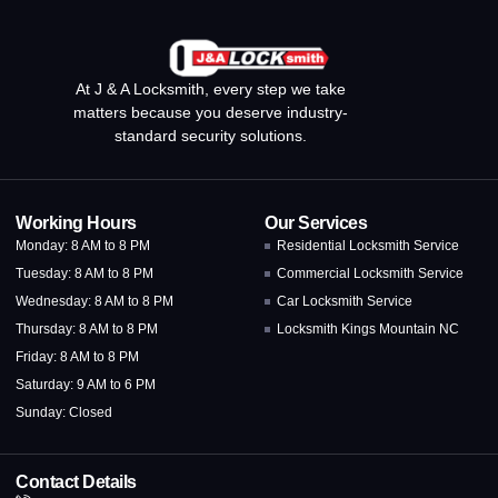
At J & A Locksmith, every step we take
matters because you deserve industry-
standard security solutions.
Working Hours
Our Services
Monday: 8 AM to 8 PM
Residential Locksmith Service
Tuesday: 8 AM to 8 PM
Commercial Locksmith Service
Wednesday: 8 AM to 8 PM
Car Locksmith Service
Thursday: 8 AM to 8 PM
Locksmith Kings Mountain NC
Friday: 8 AM to 8 PM
Saturday: 9 AM to 6 PM
Sunday: Closed
Contact Details