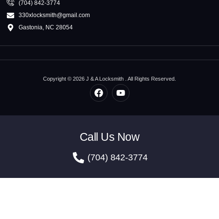
(704) 842-3774
330xlocksmith@gmail.com
Gastonia, NC 28054
Copyright © 2026 J & A Locksmith . All Rights Reserved.
Call Us Now
(704) 842-3774