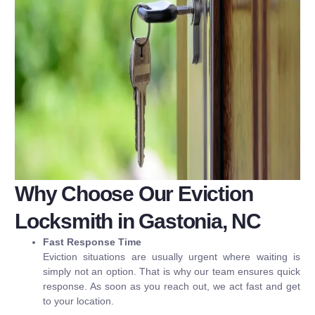
Why Choose Our Eviction
Locksmith in Gastonia, NC
Fast Response Time
Eviction situations are usually urgent where waiting is
simply not an option. That is why our team ensures quick
response. As soon as you reach out, we act fast and get
to your location.