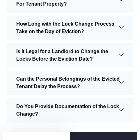
For Tenant Property?
How Long with the Lock Change Process
Take on the Day of Eviction?
Is It Legal for a Landlord to Change the
Locks Before the Eviction Date?
Can the Personal Belongings of the Evicted
Tenant Delay the Process?
Do You Provide Documentation of the Lock
Change?