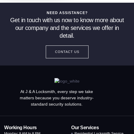
NEED ASSISTANCE?
Get in touch with us now to know more about
our company and the services we offer in
detail.
CONTACT US
At J & A Locksmith, every step we take
matters because you deserve industry-
standard security solutions.
Working Hours
Our Services
Monday: 8 AM to 8 PM
Residential Locksmith Service