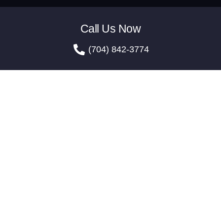
Call Us Now
(704) 842-3774