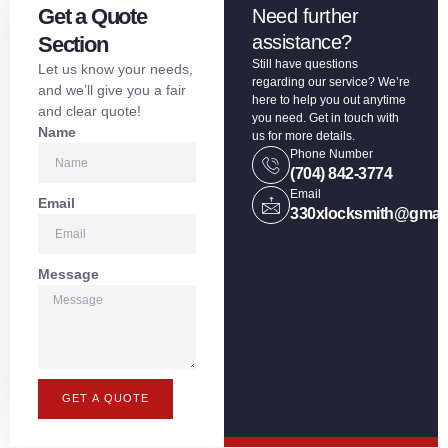
Get a Quote
Need further
assistance?
Section
Still have questions
Let us know your needs,
regarding our service? We’re
and we’ll give you a fair
here to help you out anytime
and clear quote!
you need. Get in touch with
Name
us for more details.
Phone Number
(704) 842-3774
Email
Email
330xlocksmith@gmai
Message
GET A QUOTE