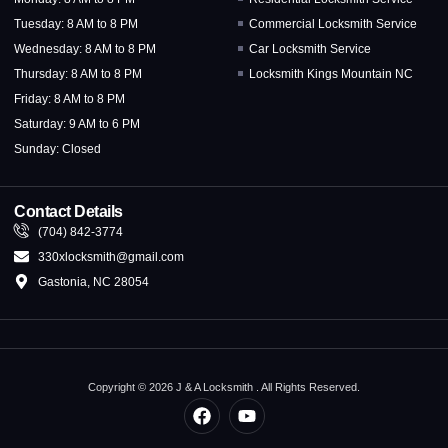
Tuesday: 8 AM to 8 PM
Commercial Locksmith Service
Wednesday: 8 AM to 8 PM
Car Locksmith Service
Thursday: 8 AM to 8 PM
Locksmith Kings Mountain NC
Friday: 8 AM to 8 PM
Saturday: 9 AM to 6 PM
Sunday: Closed
Contact Details
(704) 842-3774
330xlocksmith@gmail.com
Gastonia, NC 28054
Copyright © 2026 J & A Locksmith . All Rights Reserved.