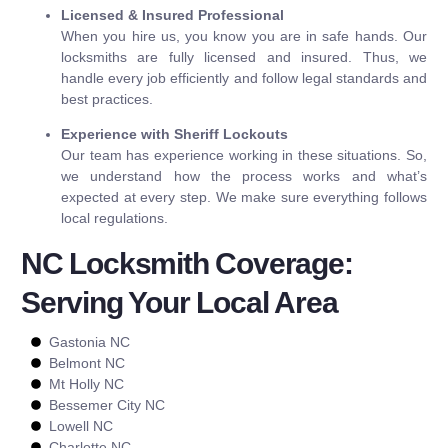
Licensed & Insured Professional
When you hire us, you know you are in safe hands. Our
locksmiths are fully licensed and insured. Thus, we
handle every job efficiently and follow legal standards and
best practices.
Experience with Sheriff Lockouts
Our team has experience working in these situations. So,
we understand how the process works and what’s
expected at every step. We make sure everything follows
local regulations.
NC Locksmith Coverage:
Serving Your Local Area
Gastonia NC
Belmont NC
Mt Holly NC
Bessemer City NC
Lowell NC
Charlotte NC