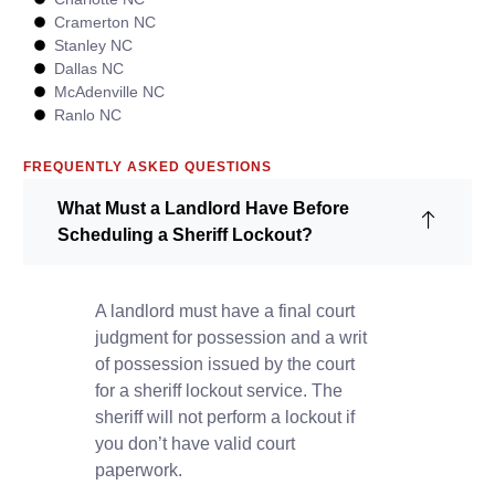
Cramerton NC
Stanley NC
Dallas NC
McAdenville NC
Ranlo NC
FREQUENTLY ASKED QUESTIONS
What Must a Landlord Have Before
Scheduling a Sheriff Lockout?
A landlord must have a final court
judgment for possession and a writ
of possession issued by the court
for a sheriff lockout service. The
sheriff will not perform a lockout if
you don’t have valid court
paperwork.