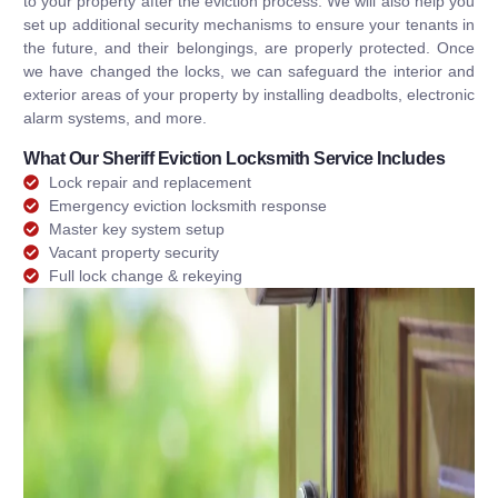
to your property after the eviction process. We will also help you
set up additional security mechanisms to ensure your tenants in
the future, and their belongings, are properly protected. Once
we have changed the locks, we can safeguard the interior and
exterior areas of your property by installing deadbolts, electronic
alarm systems, and more.
What Our Sheriff Eviction Locksmith Service Includes
Lock repair and replacement
Emergency eviction locksmith response
Master key system setup
Vacant property security
Full lock change & rekeying