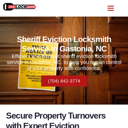
Sheriff Eviction Locksmith
Service in Gastonia, NC
Efficient and discreet sheriff eviction locksmith
service in Gastonia, NC, to help you regain control
of your property with confidence.
(704) 842-3774
Secure Property Turnovers
with Expert Eviction