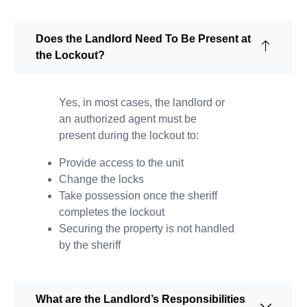
Does the Landlord Need To Be Present at
the Lockout?
Yes, in most cases, the landlord or
an authorized agent must be
present during the lockout to:
Provide access to the unit
Change the locks
Take possession once the sheriff
completes the lockout
Securing the property is not handled
by the sheriff
What are the Landlord’s Responsibilities