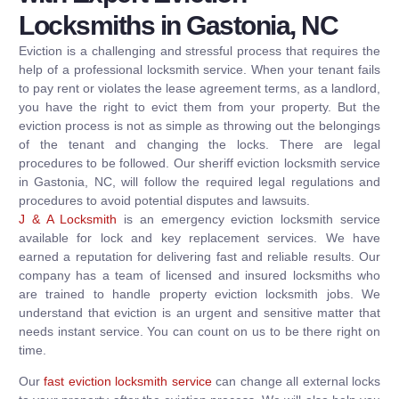
Locksmiths in Gastonia, NC
Eviction is a challenging and stressful process that requires the
help of a professional locksmith service. When your tenant fails
to pay rent or violates the lease agreement terms, as a landlord,
you have the right to evict them from your property. But the
eviction process is not as simple as throwing out the belongings
of the tenant and changing the locks. There are legal
procedures to be followed. Our sheriff eviction locksmith service
in Gastonia, NC, will follow the required legal regulations and
procedures to avoid potential disputes and lawsuits.
J & A Locksmith
is an emergency eviction locksmith service
available for lock and key replacement services. We have
earned a reputation for delivering fast and reliable results. Our
company has a team of licensed and insured locksmiths who
are trained to handle property eviction locksmith jobs. We
understand that eviction is an urgent and sensitive matter that
needs instant service. You can count on us to be there right on
time.
Our
fast eviction locksmith service
can change all external locks