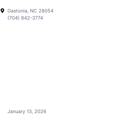
Gastonia, NC 28054
(704) 842-3774
January 13, 2026