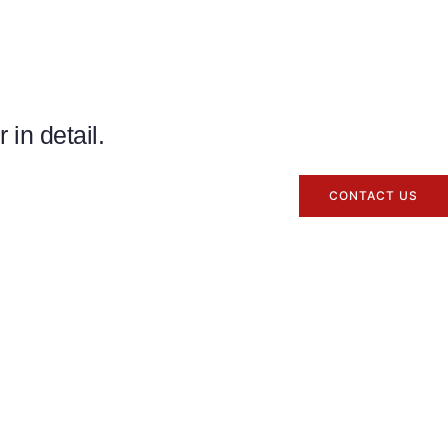
in detail.
CONTACT US