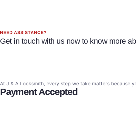
NEED ASSISTANCE?
Get in touch with us now to know more abo
At J & A Locksmith, every step we take matters because yo
Payment Accepted