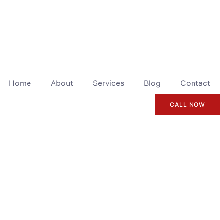
Home
About
Services
Blog
Contact
CALL NOW