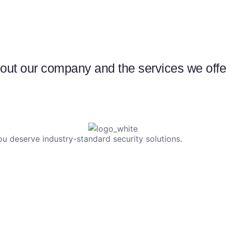
ut our company and the services we offer 
u deserve industry-standard security solutions.