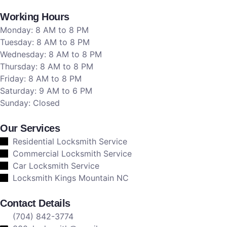
Working Hours
Monday: 8 AM to 8 PM
Tuesday: 8 AM to 8 PM
Wednesday: 8 AM to 8 PM
Thursday: 8 AM to 8 PM
Friday: 8 AM to 8 PM
Saturday: 9 AM to 6 PM
Sunday: Closed
Our Services
Residential Locksmith Service
Commercial Locksmith Service
Car Locksmith Service
Locksmith Kings Mountain NC
Contact Details
(704) 842-3774