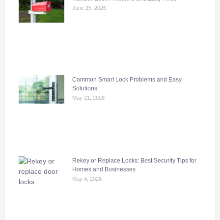
June 25, 2026
Common Smart Lock Problems and Easy
Solutions
May 21, 2026
Rekey or Replace Locks: Best Security Tips for
Homes and Businesses
May 4, 2026