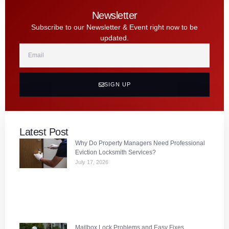
Newsletter
Subscribe to our Newsletter & Event right now to be
updated.
SIGN UP
Latest Post
Why Do Property Managers Need Professional
Eviction Locksmith Services?
July 17, 2026
Mailbox Lock Problems and Easy Fixes