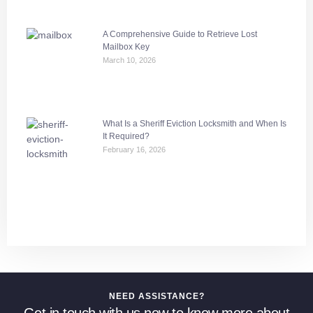
A Comprehensive Guide to Retrieve Lost
Mailbox Key
March 10, 2026
What Is a Sheriff Eviction Locksmith and When Is
It Required?
February 16, 2026
NEED ASSISTANCE?