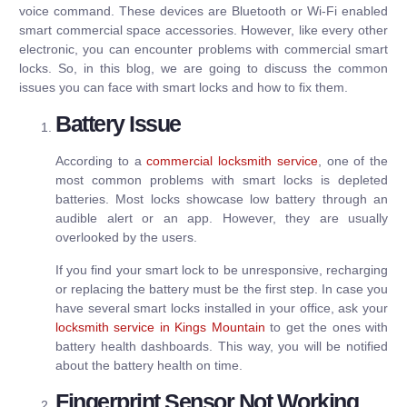
voice command. These devices are Bluetooth or Wi-Fi enabled
smart commercial space accessories. However, like every other
electronic, you can encounter problems with commercial smart
locks. So, in this blog, we are going to discuss the common
issues you can face with smart locks and how to fix them.
Battery Issue
According to a
commercial locksmith service
, one of the
most common problems with smart locks is depleted
batteries. Most locks showcase low battery through an
audible alert or an app. However, they are usually
overlooked by the users.
If you find your smart lock to be unresponsive, recharging
or replacing the battery must be the first step. In case you
have several smart locks installed in your office, ask your
locksmith service in Kings Mountain
to get the ones with
battery health dashboards. This way, you will be notified
about the battery health on time.
Fingerprint Sensor Not Working