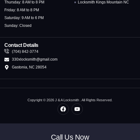
Thursday: 8 AM to 8 PM
Locksmith Kings Mountain NC
Friday: 8 AM to 8 PM
Saturday: 9 AM to 6 PM
Sunday: Closed
Contact Details
(704) 842-3774
330xlocksmith@gmail.com
Gastonia, NC 28054
Copyright © 2026 J & A Locksmith . All Rights Reserved.
Call Us Now