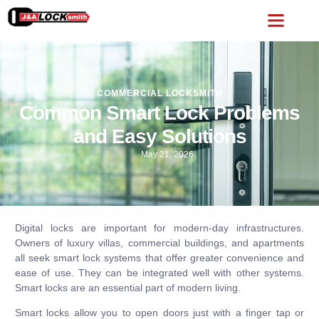
COMMERCIAL LOCKSMITH
Common Smart Lock Problems
and Easy Solutions
May 21, 2026
Digital locks are important for modern-day infrastructures.
Owners of luxury villas, commercial buildings, and apartments
all seek smart lock systems that offer greater convenience and
ease of use. They can be integrated well with other systems.
Smart locks are an essential part of modern living.
Smart locks allow you to open doors just with a finger tap or