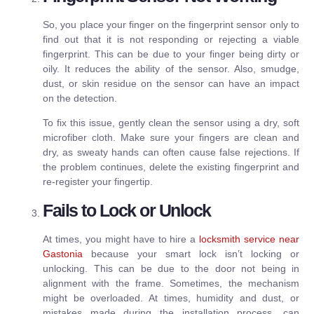
So, you place your finger on the fingerprint sensor only to
find out that it is not responding or rejecting a viable
fingerprint. This can be due to your finger being dirty or
oily. It reduces the ability of the sensor. Also, smudge,
dust, or skin residue on the sensor can have an impact
on the detection.
To fix this issue, gently clean the sensor using a dry, soft
microfiber cloth. Make sure your fingers are clean and
dry, as sweaty hands can often cause false rejections. If
the problem continues, delete the existing fingerprint and
re-register your fingertip.
Fails to Lock or Unlock
At times, you might have to hire a
locksmith service near
Gastonia
because your smart lock isn’t locking or
unlocking. This can be due to the door not being in
alignment with the frame. Sometimes, the mechanism
might be overloaded. At times, humidity and dust, or
mistakes made during the installation process, can