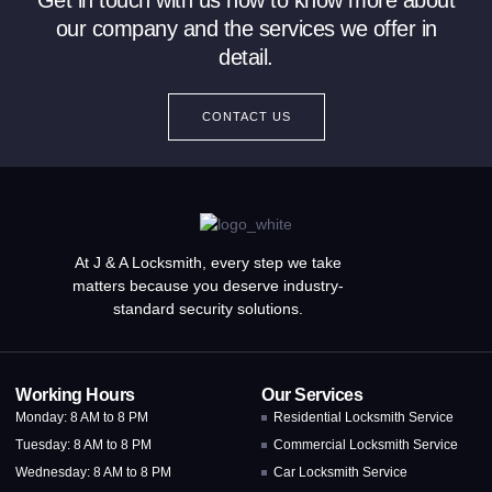
Get in touch with us now to know more about
our company and the services we offer in
detail.
CONTACT US
At J & A Locksmith, every step we take
matters because you deserve industry-
standard security solutions.
Working Hours
Our Services
Monday: 8 AM to 8 PM
Residential Locksmith Service
Tuesday: 8 AM to 8 PM
Commercial Locksmith Service
Wednesday: 8 AM to 8 PM
Car Locksmith Service