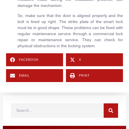
damage the mechanism.
So, make sure that the door is aligned properly and the
bolt is lined up right. The strike plate of the smart lock
must be in good shape. These problems can be fixed with
regular maintenance service through a commercial lock
repair or maintenance service. They can check for
physical obstructions in the locking system.
FACEBOOK
X
EMAIL
PRINT